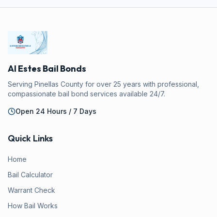
Al Estes Bail Bonds
Serving Pinellas County for over 25 years with professional,
compassionate bail bond services available 24/7.
Open 24 Hours / 7 Days
Quick Links
Home
Bail Calculator
Warrant Check
How Bail Works