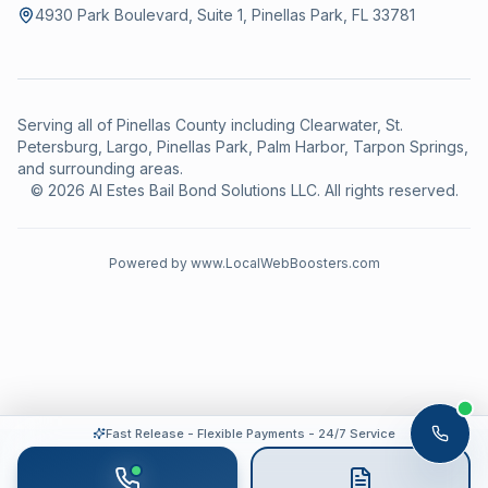
4930 Park Boulevard, Suite 1, Pinellas Park, FL 33781
Serving all of Pinellas County including Clearwater, St.
Petersburg, Largo, Pinellas Park, Palm Harbor, Tarpon Springs,
and surrounding areas.
©
2026
Al Estes Bail Bond Solutions LLC
.
All rights reserved.
Powered by
www.LocalWebBoosters.com
Fast Release - Flexible Payments - 24/7 Service