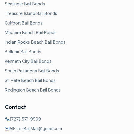
Seminole
Bail Bonds
Treasure Island
Bail Bonds
Gulfport
Bail Bonds
Madeira Beach
Bail Bonds
Indian Rocks Beach
Bail Bonds
Belleair
Bail Bonds
Kenneth City
Bail Bonds
South Pasadena
Bail Bonds
St. Pete Beach
Bail Bonds
Redington Beach
Bail Bonds
Contact
(727) 571-9999
AlEstesBailMail@gmail.com