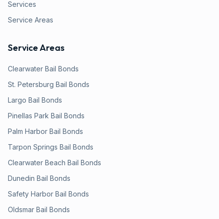
Services
Service Areas
Service Areas
Clearwater
Bail Bonds
St. Petersburg
Bail Bonds
Largo
Bail Bonds
Pinellas Park
Bail Bonds
Palm Harbor
Bail Bonds
Tarpon Springs
Bail Bonds
Clearwater Beach
Bail Bonds
Dunedin
Bail Bonds
Safety Harbor
Bail Bonds
Oldsmar
Bail Bonds