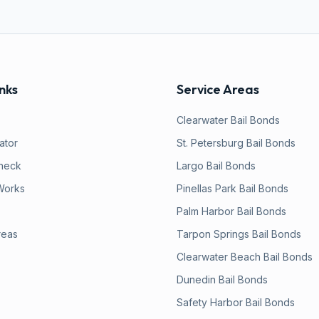
nks
Service Areas
Clearwater
Bail Bonds
lator
St. Petersburg
Bail Bonds
heck
Largo
Bail Bonds
Works
Pinellas Park
Bail Bonds
Palm Harbor
Bail Bonds
reas
Tarpon Springs
Bail Bonds
Clearwater Beach
Bail Bonds
Dunedin
Bail Bonds
Safety Harbor
Bail Bonds