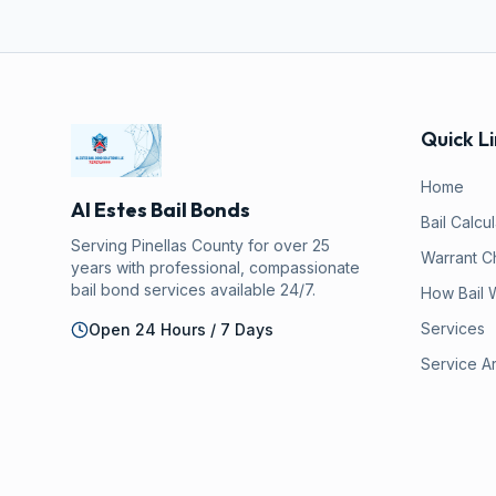
Quick Li
Home
Al Estes Bail Bonds
Bail Calcu
Serving Pinellas County for over 25
Warrant C
years with professional, compassionate
bail bond services available 24/7.
How Bail 
Services
Open 24 Hours / 7 Days
Service A