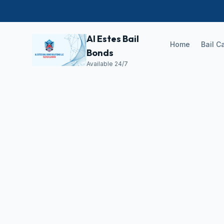
Al Estes Bail
Home
Bail C
Bonds
Available 24/7