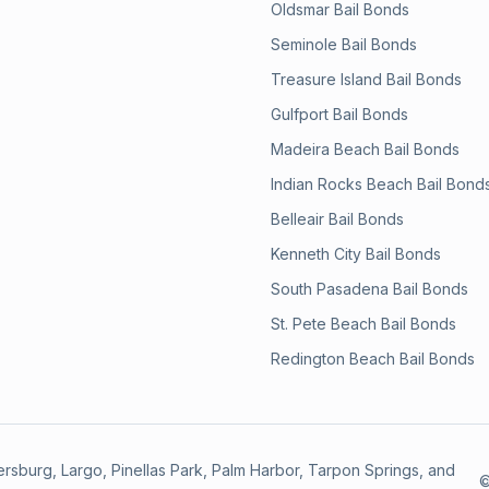
Oldsmar
Bail Bonds
Seminole
Bail Bonds
Treasure Island
Bail Bonds
Gulfport
Bail Bonds
Madeira Beach
Bail Bonds
Indian Rocks Beach
Bail Bond
Belleair
Bail Bonds
Kenneth City
Bail Bonds
South Pasadena
Bail Bonds
St. Pete Beach
Bail Bonds
Redington Beach
Bail Bonds
etersburg, Largo, Pinellas Park, Palm Harbor, Tarpon Springs, and