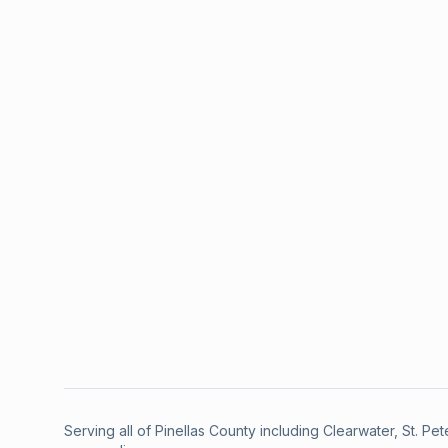
Serving all of Pinellas County including Clearwater, St. P