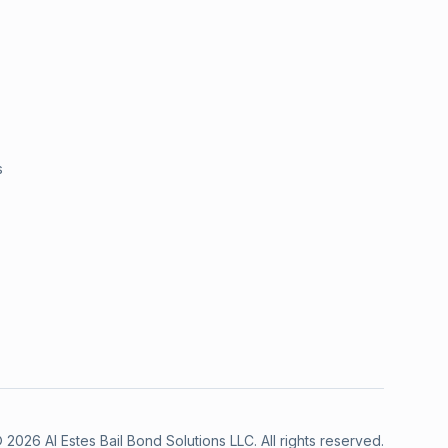
s
©
2026
Al Estes Bail Bond Solutions LLC
.
All rights reserved.