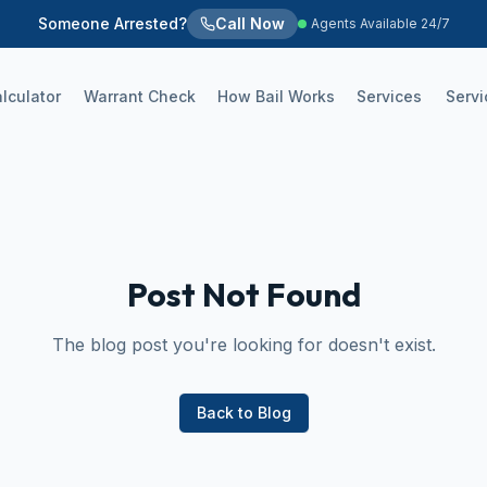
Someone Arrested?
Call Now
Agents Available 24/7
alculator
Warrant Check
How Bail Works
Services
Servi
Post Not Found
The blog post you're looking for doesn't exist.
Back to Blog