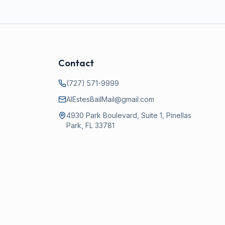
Contact
(727) 571-9999
AlEstesBailMail@gmail.com
4930 Park Boulevard, Suite 1, Pinellas
Park, FL 33781