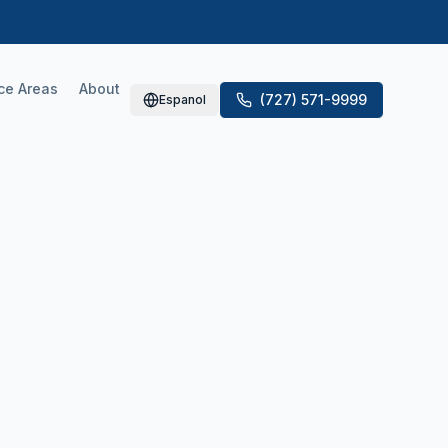
ce Areas
About
(727) 571-9999
Espanol